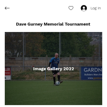
Log In
Dave Gurney Memorial Tournament
Image Gallery 2022