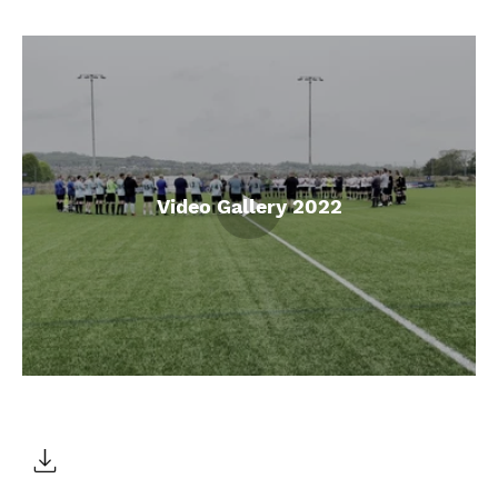
Video Gallery 2022